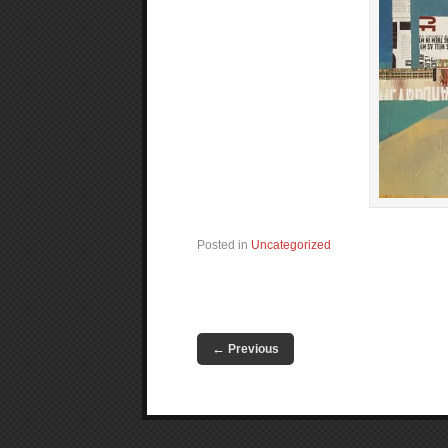
Posted in
Uncategorized
←
Previous