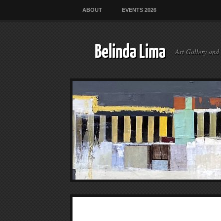
ABOUT
EVENTS 2026
Belinda Lima
Art Gallery and