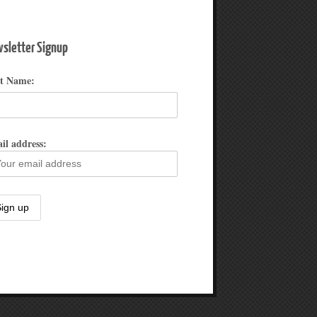
sletter Signup
st Name:
il address: