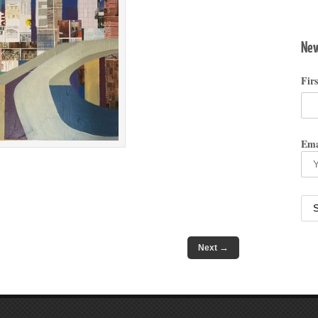
New
Fir
Ema
→
Next