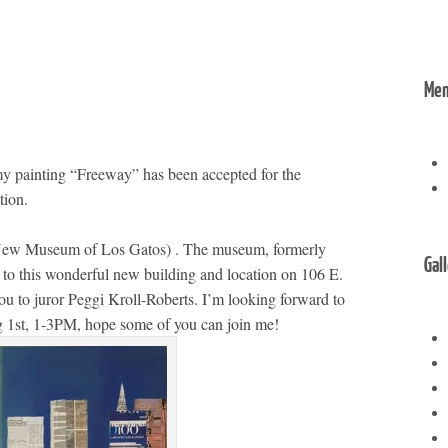
Me
my painting “Freeway” has been accepted for the
tion.
New Museum of Los Gatos) . The museum, formerly
Gal
 to this wonderful new building and location on 106 E.
u to juror Peggi Kroll-Roberts. I’m looking forward to
Aug 1st, 1-3PM, hope some of you can join me!