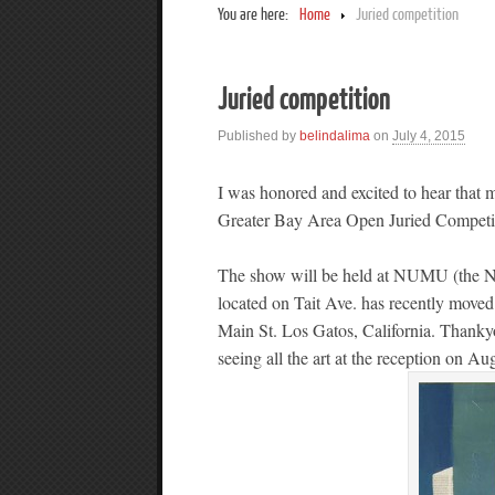
You are here:
Home
Juried competition
Juried competition
Published by
belindalima
on
July 4, 2015
I was honored and excited to hear that 
Greater Bay Area Open Juried Competi
The show will be held at NUMU (the 
located on Tait Ave. has recently moved
Main St. Los Gatos, California. Thankyo
seeing all the art at the reception on 