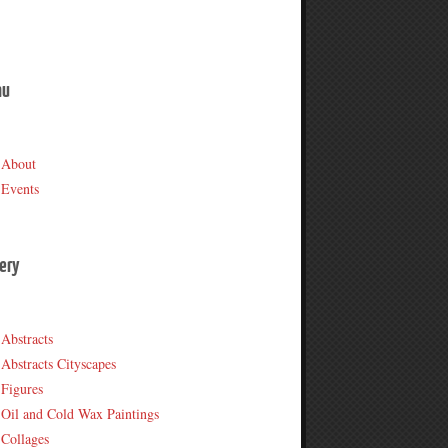
nu
About
Events
lery
Abstracts
Abstracts Cityscapes
Figures
Oil and Cold Wax Paintings
Collages