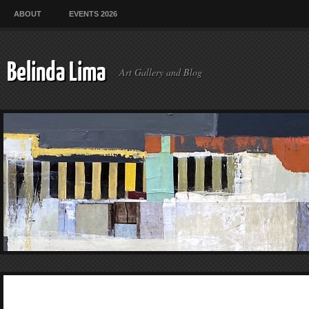
ABOUT
EVENTS 2026
Belinda Lima
Art Gallery and Blog