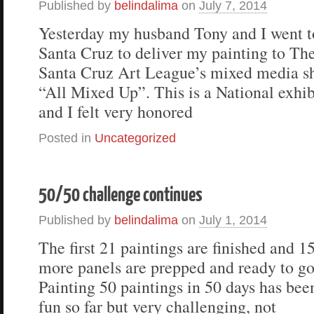
Published by
belindalima
on
July 7, 2014
Yesterday my husband Tony and I went t
Santa Cruz to deliver my painting to Th
Santa Cruz Art League’s mixed media s
“All Mixed Up”. This is a National exhib
and I felt very honored
Posted in
Uncategorized
50/50 challenge continues
Published by
belindalima
on
July 1, 2014
The first 21 paintings are finished and 1
more panels are prepped and ready to go
Painting 50 paintings in 50 days has bee
fun so far but very challenging, not