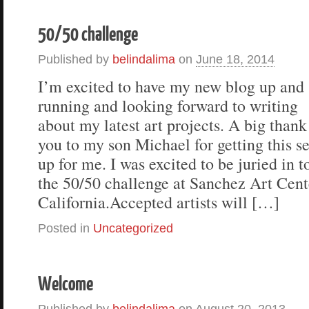
50/50 challenge
Published by
belindalima
on
June 18, 2014
I’m excited to have my new blog up and
running and looking forward to writing
about my latest art projects. A big thank
you to my son Michael for getting this se
up for me. I was excited to be juried in t
the 50/50 challenge at Sanchez Art Cente
California.Accepted artists will […]
Posted in
Uncategorized
Welcome