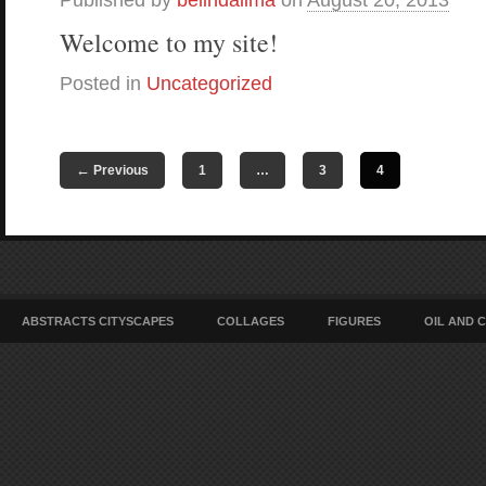
Published by
belindalima
on
August 20, 2013
Welcome to my site!
Posted in
Uncategorized
←
Previous
1
…
3
4
ABSTRACTS CITYSCAPES
COLLAGES
FIGURES
OIL AND 