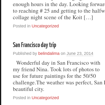
enough hours in the day. Looking forwar
to reaching # 25 and getting to the half
collage night scene of the Koit […]
Posted in
Uncategorized
San Francisco day trip
Published by
belindalima
on
June 23, 2014
Wonderful day in San Francisco with
my friend Nina. Took lots of photos to
use for future paintings for the 50/50
challenge.The weather was perfect, San F
beautiful city.
Posted in
Uncategorized