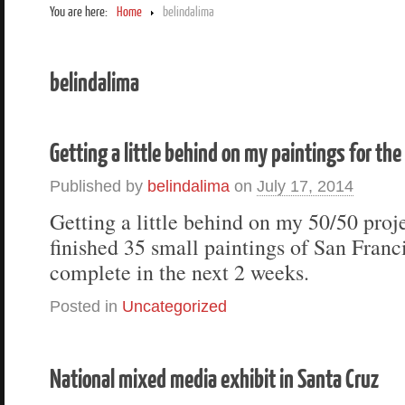
You are here:
Home
belindalima
belindalima
Getting a little behind on my paintings for th
Published by
belindalima
on
July 17, 2014
Getting a little behind on my 50/50 proje
finished 35 small paintings of San Franc
complete in the next 2 weeks.
Posted in
Uncategorized
National mixed media exhibit in Santa Cruz