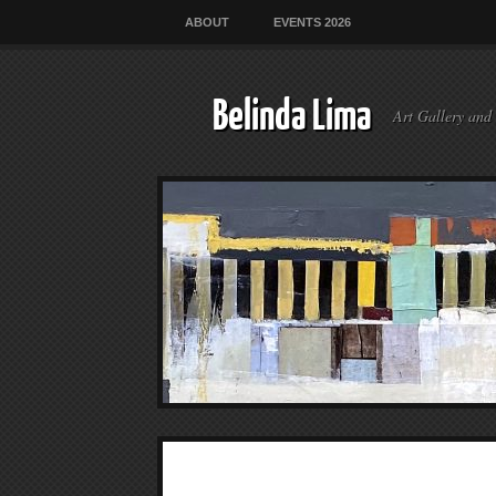
ABOUT
EVENTS 2026
Belinda Lima
Art Gallery and