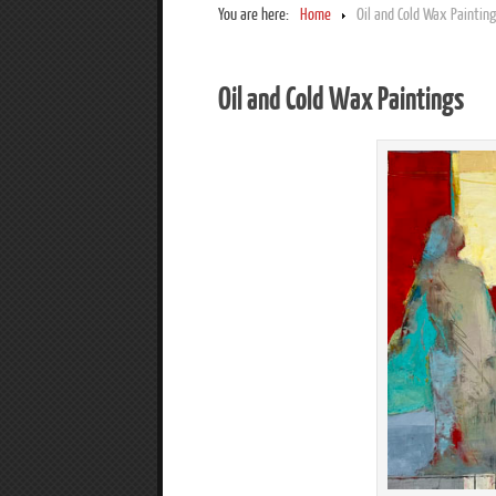
You are here:
Home
Oil and Cold Wax Paintin
Oil and Cold Wax Paintings