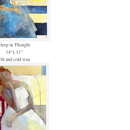
Deep in Thought
14″x 11″
Oil and cold wax