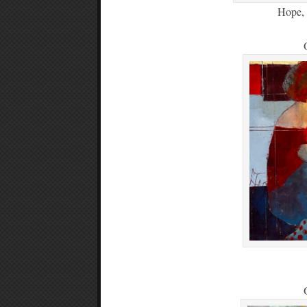
Hope, 