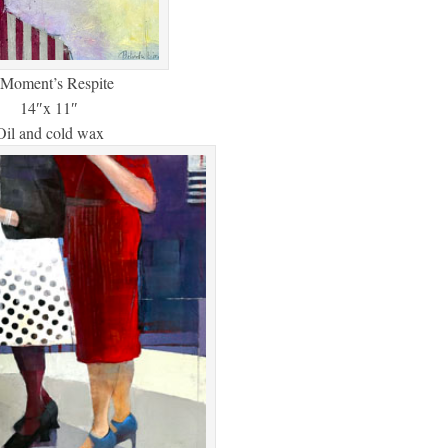
Moment’s Respite
14″x 11″
Oil and cold wax