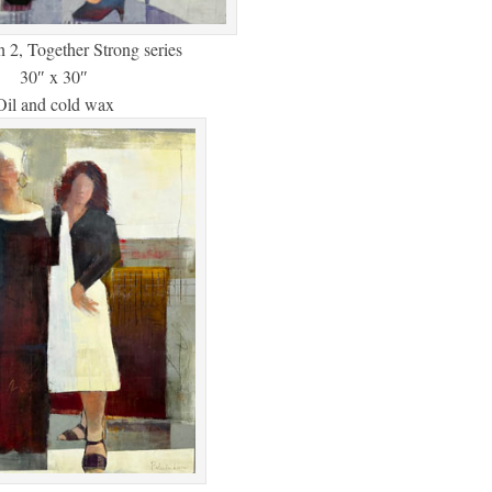
n 2, Together Strong series
30″ x 30″
Oil and cold wax