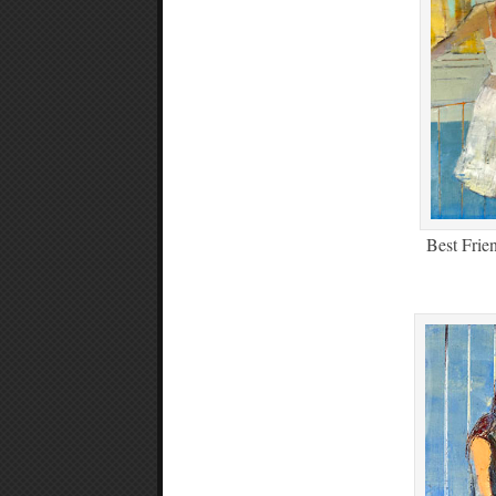
Best Frie