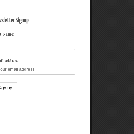
sletter Signup
st Name:
il address: