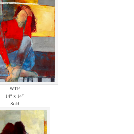
WTF
14″ x 14″
Sold