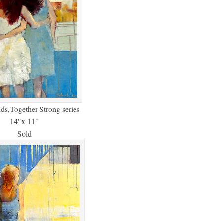
nds,Together Strong series
14″x 11″
Sold