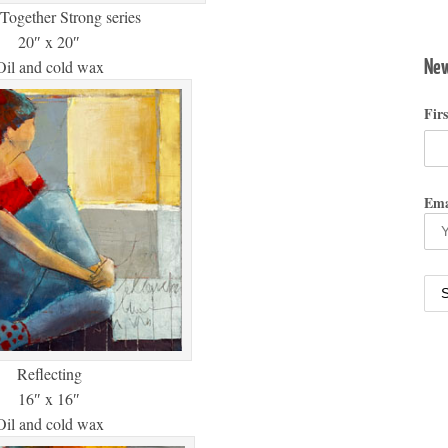
Together Strong series
20″ x 20″
New
Oil and cold wax
Fir
Ema
Reflecting
16″ x 16″
Oil and cold wax