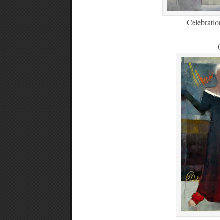
Celebratio