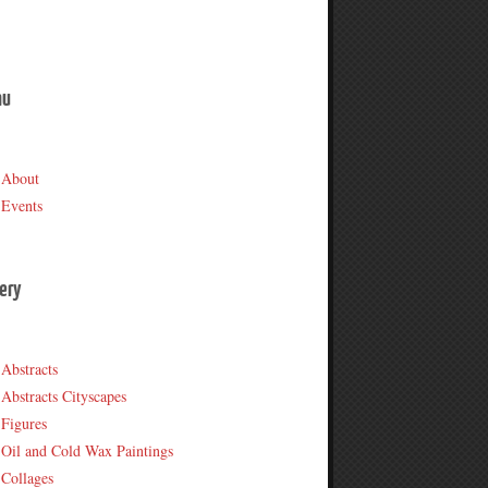
nu
About
Events
lery
Abstracts
Abstracts Cityscapes
Figures
Oil and Cold Wax Paintings
Collages