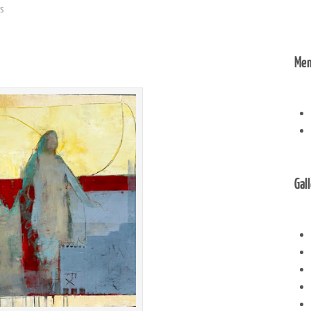
gs
Me
Gal