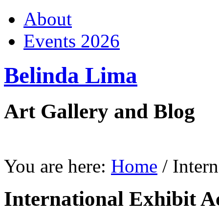
About
Events 2026
Belinda Lima
Art Gallery and Blog
You are here:
Home
/
Inter
International Exhibit A