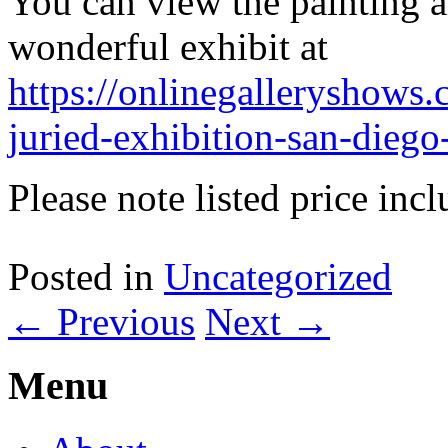
You can view the painting al
wonderful exhibit at
https://onlinegalleryshows.
juried-exhibition-san-diego
Please note listed price inc
Posted in
Uncategorized
←
Previous
Next
→
Menu