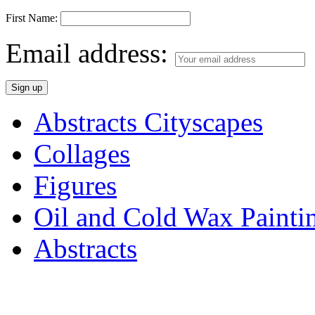
First Name:
Email address:
Abstracts Cityscapes
Collages
Figures
Oil and Cold Wax Painti
Abstracts