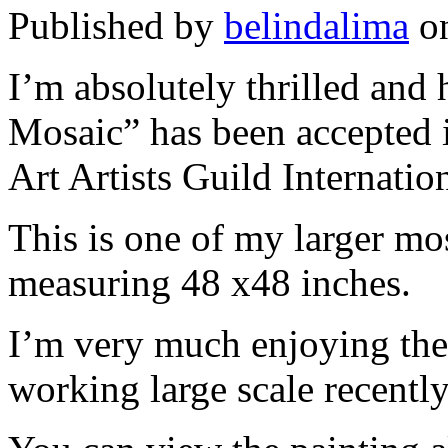
Published by
belindalima
o
I’m absolutely thrilled and
Mosaic” has been accepted
Art Artists Guild Internatio
This is one of my larger mos
measuring 48 x48 inches.
I’m very much enjoying the
working large scale recently