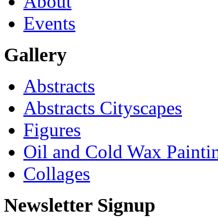
About
Events
Gallery
Abstracts
Abstracts Cityscapes
Figures
Oil and Cold Wax Painti
Collages
Newsletter Signup